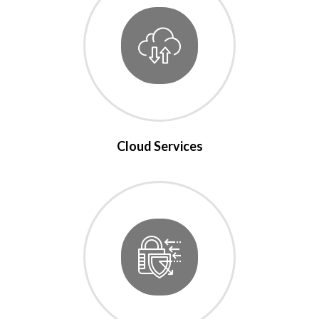
Cloud Services