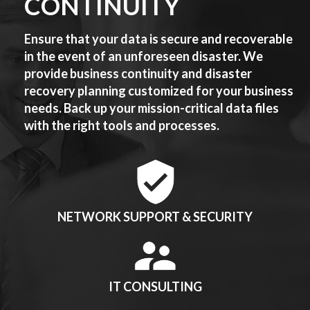
CONTINUITY
Ensure that your data is secure and recoverable
in the event of an unforeseen disaster. We
provide business continuity and disaster
recovery planning customized for your business
needs. Back up your mission-critical data files
with the right tools and processes.
NETWORK SUPPORT & SECURITY
IT CONSULTING