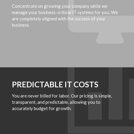
Concentrate on growing your company while we
manage your business-critical IT systems for you. We
are completely aligned with the success of your
business.
PREDICTABLE IT COSTS
You are never billed for labor. Our pricing is simple,
transparent, and predictable, allowing you to
accurately budget for growth.