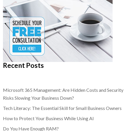
Recent Posts
Microsoft 365 Management: Are Hidden Costs and Security
Risks Slowing Your Business Down?
Tech Literacy: The Essential Skill for Small Business Owners
How to Protect Your Business While Using AI
Do You Have Enough RAM?