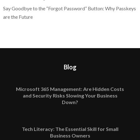
Say Goodbye to the “Forgot Password” Button: Why Passkeys
are the Future
Blog
Microsoft 365 Management: Are Hidden Costs
and Security Risks Slowing Your Business
Down?
Tech Literacy: The Essential Skill for Small
Business Owners