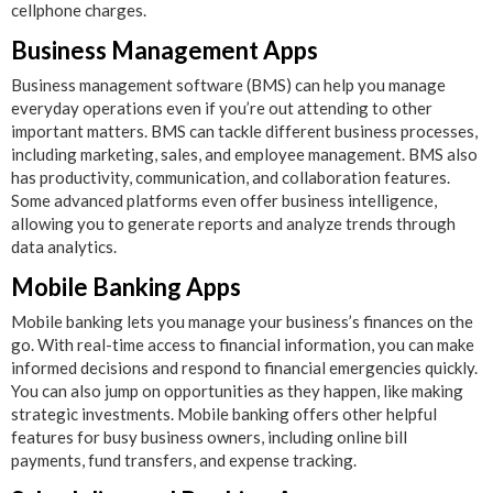
cellphone charges.
Business Management Apps
Business management software (BMS) can help you manage
everyday operations even if you’re out attending to other
important matters. BMS can tackle different business processes,
including marketing, sales, and employee management. BMS also
has productivity, communication, and collaboration features.
Some advanced platforms even offer business intelligence,
allowing you to generate reports and analyze trends through
data analytics.
Mobile Banking Apps
Mobile banking lets you manage your business’s finances on the
go. With real-time access to financial information, you can make
informed decisions and respond to financial emergencies quickly.
You can also jump on opportunities as they happen, like making
strategic investments. Mobile banking offers other helpful
features for busy business owners, including online bill
payments, fund transfers, and expense tracking.