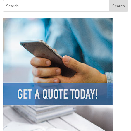
Search