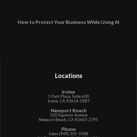
How to Protect Your Business While Using AI
Locations
Irvine
1 Park Plaza, Suite 600
Irvine, CA 92614-5987
Newport Beach
320 Superior Avenue
Newport Beach, CA 92663-2795
Phone
Sales (949) 301-9308