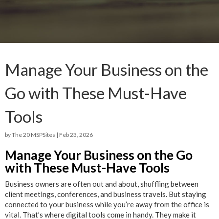
Manage Your Business on the
Go with These Must-Have
Tools
by
The 20 MSPSites
|
Feb 23, 2026
Manage Your Business on the Go
with These Must-Have Tools
Business owners are often out and about, shuffling between
client meetings, conferences, and business travels. But staying
connected to your business while you’re away from the office is
vital. That’s where digital tools come in handy. They make it