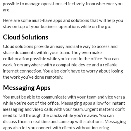
possible to manage operations effectively from wherever you
are.
Here are some must-have apps and solutions that will help you
stay on top of your business operations while on the go:
Cloud Solutions
Cloud solutions provide an easy and safe way to access and
share documents within your team. They even make
collaboration possible while you’re not in the office. You can
work from anywhere with a compatible device and a reliable
internet connection. You also don’t have to worry about losing
the work you’ve done remotely.
Messaging Apps
You must be able to communicate with your team and vice versa
while you’re out of the office. Messaging apps allow for instant
messaging and video calls with your team. Urgent matters don’t
need to fall through the cracks while you’re away. You can
discuss them in real time and come up with solutions. Messaging
apps also let you connect with clients without incurring