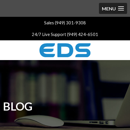
Sales (949) 301-9308
24/7 Live Support (949) 424-6501
BLOG