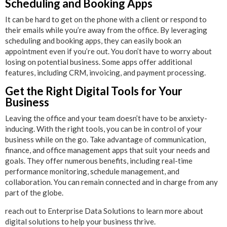
Scheduling and Booking Apps
It can be hard to get on the phone with a client or respond to
their emails while you’re away from the office. By leveraging
scheduling and booking apps, they can easily book an
appointment even if you’re out. You don’t have to worry about
losing on potential business. Some apps offer additional
features, including CRM, invoicing, and payment processing.
Get the Right Digital Tools for Your
Business
Leaving the office and your team doesn’t have to be anxiety-
inducing. With the right tools, you can be in control of your
business while on the go. Take advantage of communication,
finance, and office management apps that suit your needs and
goals. They offer numerous benefits, including real-time
performance monitoring, schedule management, and
collaboration. You can remain connected and in charge from any
part of the globe.
reach out to Enterprise Data Solutions to learn more about
digital solutions to help your business thrive.