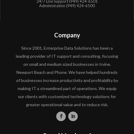
24/7 Live Support (949) 424-6501
Administration (949) 424-6500
Company
Since 2001, Enterprise Data Solutions has been a
leading provider of IT support and consulting, focusing
on small and medium sized businesses in Irvine,
Newport Beach and Phone. We have helped hundreds
of businesses increase productivity and profitability by
making IT a streamlined part of operations. We equip
our clients with customized technology solutions for
greater operational value and to reduce risk.