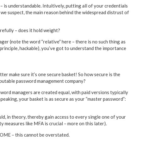
s understandable. Intuitively, putting all of your credentials
s, we suspect, the main reason behind the widespread distrust of
efully – does it hold weight?
er (note the word “relative” here – there is no such thing as
n principle, hackable), you’ve got to understand the importance
etter make sure it’s one secure basket! So how secure is the
 a reputable password management company?
ssword managers are created equal, with paid versions typically
speaking, your basket is as secure as your “master password”:
ld, in theory, thereby gain access to every single one of your
ty measures like MFA is crucial – more on this later).
 – this cannot be overstated.