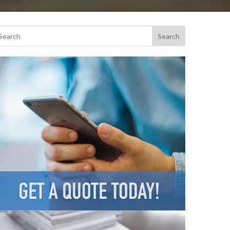
Search