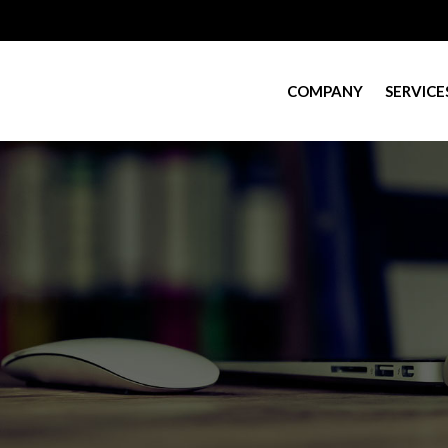
COMPANY
SERVICE