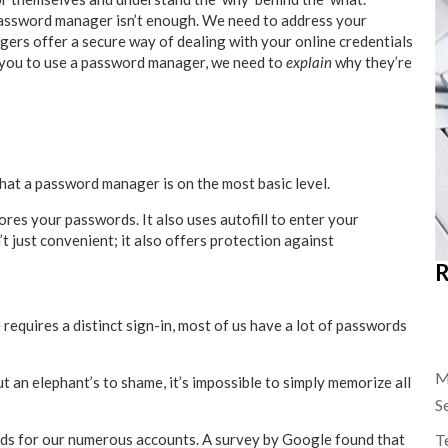
password manager isn’t enough. We need to address your
rs offer a secure way of dealing with your online credentials
g you to use a password manager, we need to
explain
why they’re
 what a password manager is on the most basic level.
res your passwords. It also uses autofill to enter your
t just convenient; it also offers protection against
R
 requires a distinct sign-in, most of us have a lot of passwords
M
 an elephant’s to shame, it’s impossible to simply memorize all
S
Te
rds for our numerous accounts. A survey by Google found that