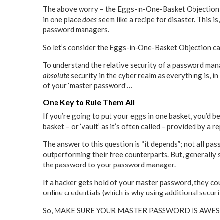
The above worry – the Eggs-in-One-Basket Objection – i
in one place
does
seem like a recipe for disaster. This i
password managers.
So let’s consider the Eggs-in-One-Basket Objection car
To understand the relative security of a password manag
absolute
security in the cyber realm as everything is, i
of your ‘master password’…
One Key to Rule Them All
If you’re going to put your eggs in one basket, you’d b
basket – or ‘vault’ as it’s often called – provided by
The answer to this question is “it depends”; not all pa
outperforming their free counterparts. But, generally 
the password to your password manager.
If a hacker gets hold of your master password, they cou
online credentials (which is why using additional securi
So, MAKE SURE YOUR MASTER PASSWORD IS AWESOME