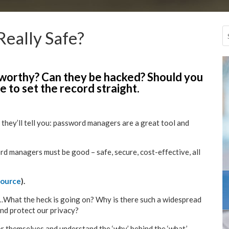
eally Safe?
worthy? Can they be hacked? Should you
 to set the record straight.
 they’ll tell you: password managers are a great tool and
rd managers must be good – safe, secure, cost-effective, all
source
).
n…What the heck is going on? Why is there such a widespread
and protect our privacy?
or themselves and understand the ‘why’ behind the ‘what.’