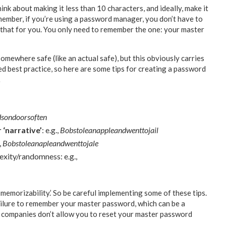
k about making it less than 10 characters, and ideally, make it
emember, if you’re using a password manager, you don’t have to
 that for you. You only need to remember the one: your master
mewhere safe (like an actual safe), but this obviously carries
red best practice, so here are some tips for creating a password
…
dsondoorsoften
 ‘narrative’
: e.g.,
Bobstoleanappleandwenttojail
,
Bobstoleanapleandwenttojale
exity/randomness: e.g.,
memorizability.’ So be careful implementing some of these tips.
ailure to remember your master password, which can be a
ompanies don’t allow you to reset your master password