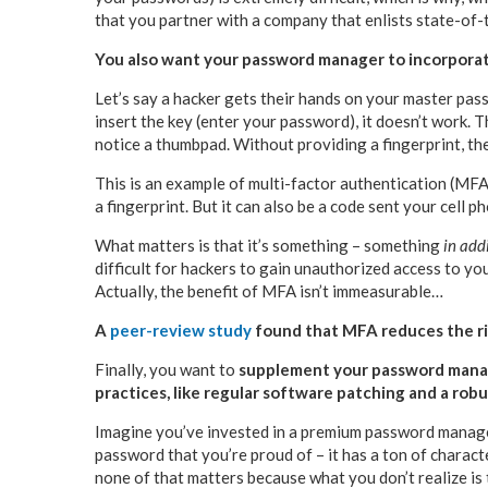
that you partner with a company that enlists state-of
You also want your password manager to incorpora
Let’s say a hacker gets their hands on your master pas
insert the key (enter your password), it doesn’t work. 
notice a thumbpad. Without providing a fingerprint, the
This is an example of multi-factor authentication (MFA). 
a fingerprint. But it can also be a code sent your cell p
What matters is that it’s something – something
in add
difficult for hackers to gain unauthorized access to you
Actually, the benefit of MFA isn’t immeasurable…
A
peer-review study
found that MFA reduces the ri
Finally, you want to
supplement your password manag
practices, like regular software patching and a robu
Imagine you’ve invested in a premium password manager
password that you’re proud of – it has a ton of charact
none of that matters because what you don’t realize is