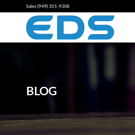
Sales (949) 301-9308
BLOG