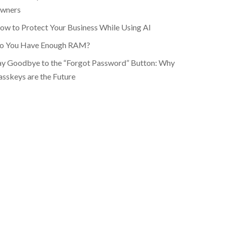
wners
ow to Protect Your Business While Using AI
o You Have Enough RAM?
ay Goodbye to the “Forgot Password” Button: Why
asskeys are the Future