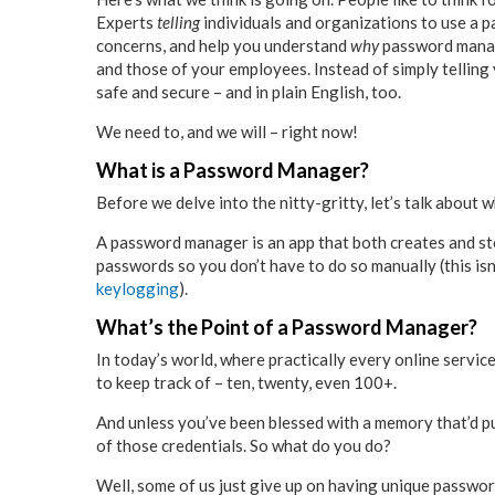
Experts
telling
individuals and organizations to use a 
concerns, and help you understand
why
password manage
and those of your employees. Instead of simply tellin
safe and secure – and in plain English, too.
We need to, and we will – right now!
What is a Password Manager?
Before we delve into the nitty-gritty, let’s talk about
A password manager is an app that both creates and sto
passwords so you don’t have to do so manually (this isn’
keylogging
).
What’s the Point of a Password Manager?
In today’s world, where practically every online service
to keep track of – ten, twenty, even 100+.
And unless you’ve been blessed with a memory that’d put
of those credentials. So what do you do?
Well, some of us just give up on having unique passwo