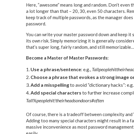
Here, “awesome” means long and random. Don’t even thin
a lot longer than that – 20, 30, even 50 characters. R
keep track of multiple passwords, as the manager does
password.
You can write your master password down and keep it so
its own risk. Simply memorizing it is generally conside
that’s super long, fairly random, and still memorizable
Become a Master of Master Passwords:
Use a phrase/sentence
: e.g.,
Tallpeoplehittheirhea
Choose a phrase that evokes a strong image or
Add a misspelling
to avoid “dictionary hacks”: e.g.
Add special characters
to further increase compl
Tall%peoplehit!theirheadsondoors#often
Of course, there is a tradeoff between complexity and ‘
Adding too many special characters might result in a f
massive inconvenience as most password management c
easily.