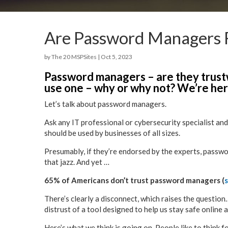
Are Password Managers R
by
The 20 MSPSites
|
Oct 5, 2023
Password managers – are they trust
use one – why or why not? We’re here
Let’s talk about password managers.
Ask any IT professional or cybersecurity specialist and
should be used by businesses of all sizes.
Presumably, if they’re endorsed by the experts, passwo
that jazz. And yet …
65% of Americans don’t trust password managers (
There’s clearly a disconnect, which raises the questio
distrust of a tool designed to help us stay safe online 
Here’s what we think is going on. People like to think f