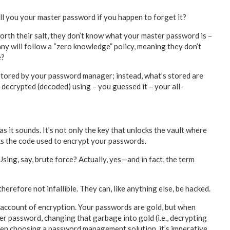
l you your master password if you happen to forget it?
th their salt, they don’t know what your master password is –
 will follow a “zero knowledge” policy, meaning they don’t
e?
 stored by your password manager; instead, what’s stored are
decrypted (decoded) using – you guessed it – your all-
 it sounds. It’s not only the key that unlocks the vault where
cks the code used to encrypt your passwords.
Using, say, brute force? Actually, yes—and in fact, the term
refore not infallible. They can, like anything else, be hacked.
on account of encryption. Your passwords are gold, but when
r password, changing that garbage into gold (i.e., decrypting
when choosing a password management solution, it’s imperative