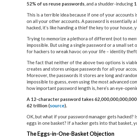
52% of us reuse passwords
, and a shudder-inducing
1
This is a terrible idea because if one of your accounts 
on all your other accounts. A password is essentially a 
hacked, it’s like handing a thief the key to your house, y
Trying to memorize a plethora of different (not to ment
impossible. But using a single password or a small set 
for hackers to wreak havoc on your life – identity theft,
The fact that neither of the above two options is via
creates and stores unique passwords for all your accou
Moreover, the passwords it stores are long and random
impossible to guess, even using the most advanced com
how important password length is, here’s an eye-openin
A 12-character password takes 62,000,000,000,000 
62 trillion (
source
).
OK, but what if your password manager gets hacked? Isn’
eggs in one basket? If a hacker gets into that basket, yo
The Eggs-in-One-Basket Objection