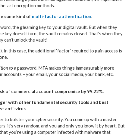
-the-art encryption methods.
te some kind of
multi-factor authentication
.
sword, the gleaming key to your digital vault. But when they
The key doesn’t turn; the vault remains closed. That’s when they
y can’t unlock the vault!
In this case, the additional ‘factor’ required to gain access is
hone.
ition to
a password. MFA makes things immeasurably more
r accounts – your email, your social media, your bank, etc.
sk of commercial account compromise by 99.22%.
er with other fundamental security tools and best
st anti-virus
.
 to bolster your cybersecurity. You come up with a master
ers, it’s very random, and you and only you know it by heart. But
 that you’re using a computer infected with malware that