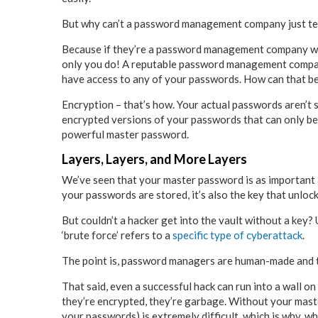
But why can’t a password management company just tel
Because if they’re a password management company wor
only you do! A reputable password management company
have access to any of your passwords. How can that b
Encryption – that’s how. Your actual passwords aren’t
encrypted versions of your passwords that can only be 
powerful master password.
Layers, Layers, and More Layers
We’ve seen that your master password is as important as
your passwords are stored, it’s also the key that unlo
But couldn’t a hacker get into the vault without a key? 
‘brute force’ refers to a
specific type of cyberattack
.
The point is, password managers are human-made and the
That said, even a successful hack can run into a wall 
they’re encrypted, they’re garbage. Without your maste
your passwords) is extremely difficult, which is why, 