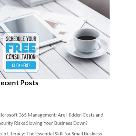
ecent Posts
icrosoft 365 Management: Are Hidden Costs and
ecurity Risks Slowing Your Business Down?
ch Literacy: The Essential Skill for Small Business