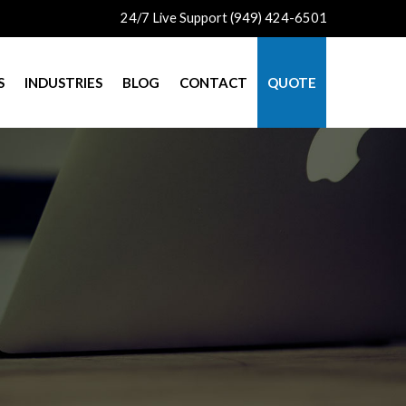
24/7 Live Support (949) 424-6501
S
INDUSTRIES
BLOG
CONTACT
QUOTE