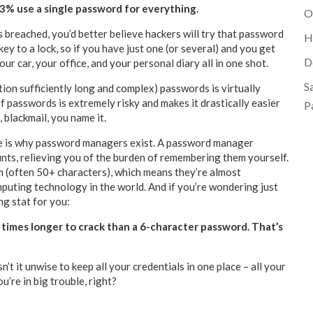
3% use a single password for everything
.
O
is breached, you’d better believe hackers will try that password
H
key to a lock, so if you have just one (or several) and you get
D
our car, your office, and your personal diary all in one shot.
S
ion sufficiently long and complex) passwords is virtually
of passwords is extremely risky and makes it drastically easier
P
 blackmail, you name it.
ble is why password managers exist. A password manager
nts, relieving you of the burden of remembering them yourself.
 (often 50+ characters), which means they’re almost
puting technology in the world. And if you’re wondering just
g stat for you:
times longer to crack than a 6-character password. That’s
t it unwise to keep all your credentials in one place – all your
u’re in big trouble, right?