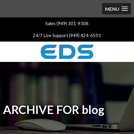
Sales (949) 301-9308
24/7 Live Support (949) 424-6501
ARCHIVE FOR blog