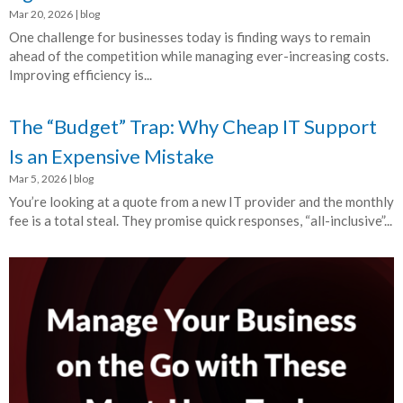
Mar 20, 2026
|
blog
One challenge for businesses today is finding ways to remain
ahead of the competition while managing ever-increasing costs.
Improving efficiency is...
The “Budget” Trap: Why Cheap IT Support
Is an Expensive Mistake
Mar 5, 2026
|
blog
You’re looking at a quote from a new IT provider and the monthly
fee is a total steal. They promise quick responses, “all-inclusive”...