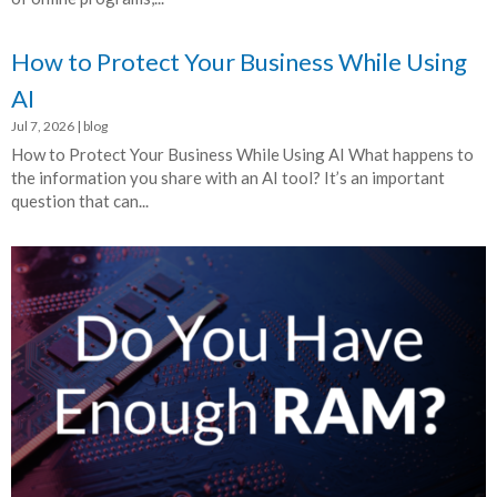
How to Protect Your Business While Using
AI
Jul 7, 2026
|
blog
How to Protect Your Business While Using AI What happens to
the information you share with an AI tool? It’s an important
question that can...