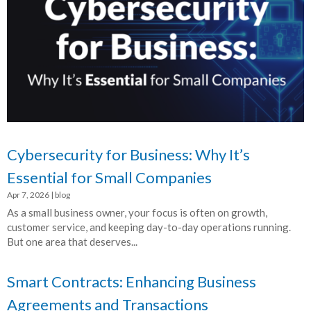
Cybersecurity for Business: Why It’s
Essential for Small Companies
Apr 7, 2026
|
blog
As a small business owner, your focus is often on growth,
customer service, and keeping day-to-day operations running.
But one area that deserves...
Smart Contracts: Enhancing Business
Agreements and Transactions