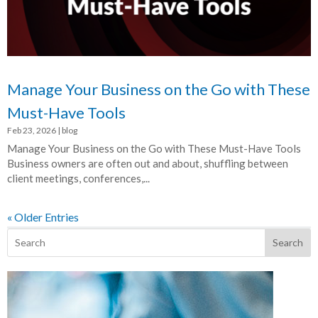
Manage Your Business on the Go with These
Must-Have Tools
Feb 23, 2026
|
blog
Manage Your Business on the Go with These Must-Have Tools
Business owners are often out and about, shuffling between
client meetings, conferences,...
« Older Entries
Search