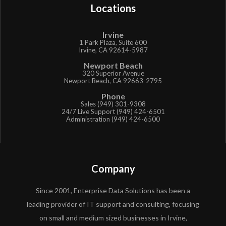
Locations
Irvine
1 Park Plaza, Suite 600
Irvine, CA 92614-5987
Newport Beach
320 Superior Avenue
Newport Beach, CA 92663-2795
Phone
Sales (949) 301-9308
24/7 Live Support (949) 424-6501
Administration (949) 424-6500
Company
Since 2001, Enterprise Data Solutions has been a
leading provider of IT support and consulting, focusing
on small and medium sized businesses in Irvine,