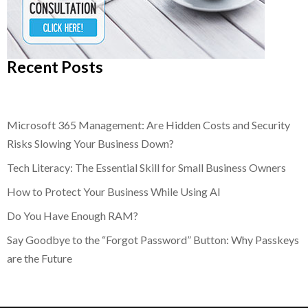
Recent Posts
Microsoft 365 Management: Are Hidden Costs and Security
Risks Slowing Your Business Down?
Tech Literacy: The Essential Skill for Small Business Owners
How to Protect Your Business While Using AI
Do You Have Enough RAM?
Say Goodbye to the “Forgot Password” Button: Why Passkeys
are the Future