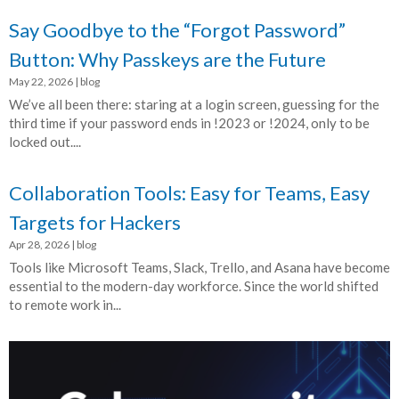
Say Goodbye to the “Forgot Password”
Button: Why Passkeys are the Future
May 22, 2026
|
blog
We’ve all been there: staring at a login screen, guessing for the
third time if your password ends in !2023 or !2024, only to be
locked out....
Collaboration Tools: Easy for Teams, Easy
Targets for Hackers
Apr 28, 2026
|
blog
Tools like Microsoft Teams, Slack, Trello, and Asana have become
essential to the modern-day workforce. Since the world shifted
to remote work in...