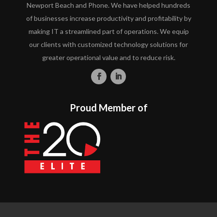
Newport Beach and Phone. We have helped hundreds
of businesses increase productivity and profitability by
making IT a streamlined part of operations. We equip
our clients with customized technology solutions for
greater operational value and to reduce risk.
Proud Member of