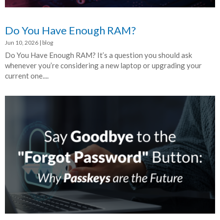
Do You Have Enough RAM?
Jun 10, 2026
|
blog
Do You Have Enough RAM? It’s a question you should ask
whenever you’re considering a new laptop or upgrading your
current one....