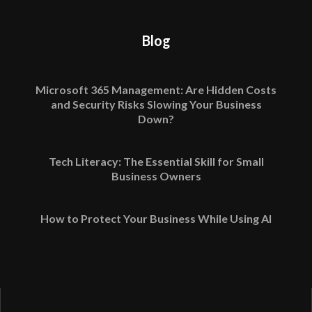
Blog
Microsoft 365 Management: Are Hidden Costs
and Security Risks Slowing Your Business
Down?
Tech Literacy: The Essential Skill for Small
Business Owners
How to Protect Your Business While Using AI