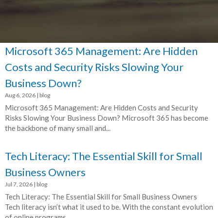
Microsoft 365 Management: Are Hidden
Costs and Security Risks Slowing Your
Business Down?
Aug 6, 2026
|
blog
Microsoft 365 Management: Are Hidden Costs and Security
Risks Slowing Your Business Down? Microsoft 365 has become
the backbone of many small and...
Tech Literacy: The Essential Skill for Small
Business Owners
Jul 7, 2026
|
blog
Tech Literacy: The Essential Skill for Small Business Owners
Tech literacy isn’t what it used to be. With the constant evolution
of online programs,...